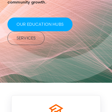
community growth.
OUR EDUCATION HUBS
SERVICES