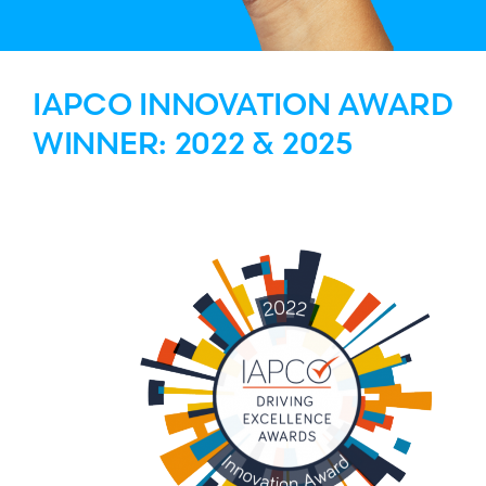
IAPCO INNOVATION AWARD
WINNER: 2022 & 2025