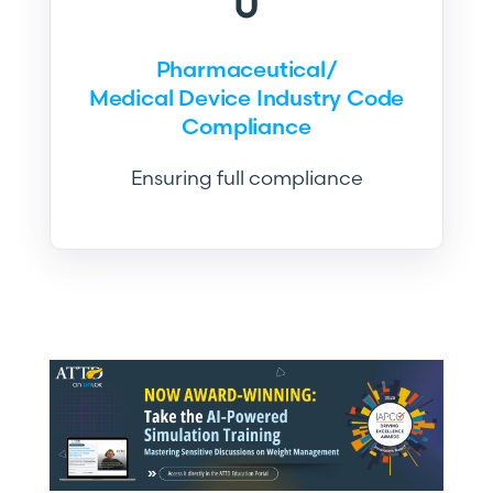
Pharmaceutical/
Medical Device Industry Code
Compliance
Ensuring full compliance