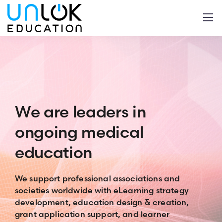
We are leaders
in
ongoing medical
education
We support professional associations and
societies worldwide
with eLearning strategy
development, education design & creation,
grant application support, and learner