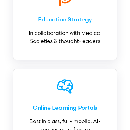
Education Strategy
In collaboration with Medical
Societies & thought-leaders
Online Learning Portals
Best in class, fully mobile, AI-
supported software