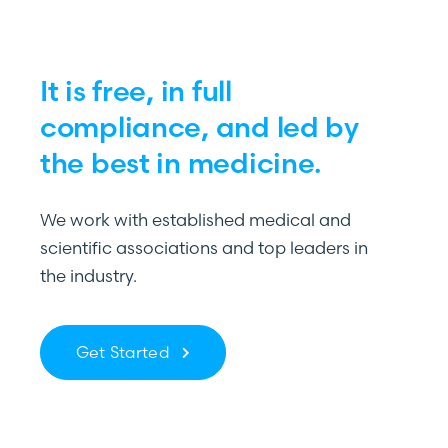
It is free, in full
compliance, and led by
the best in medicine.
We work with established medical and
scientific associations and top leaders in
the industry.
Get Started