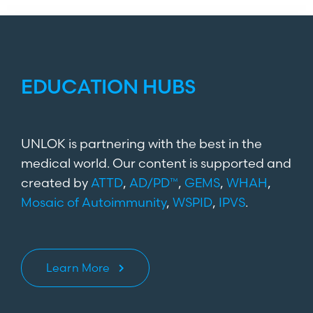
EDUCATION HUBS
UNLOK is partnering with the best in the
medical world. Our content is supported and
created by
ATTD
,
AD/PD™
,
GEMS
,
WHAH
,
Mosaic of Autoimmunity
,
WSPID
,
IPVS
.
Learn More