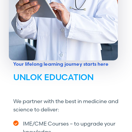
Your lifelong learning journey starts here
UNLOK EDUCATION
We partner with the best in medicine and
science to deliver:
IME/CME Courses – to upgrade your
knowledge