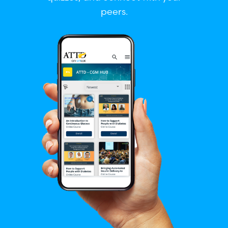
peers.