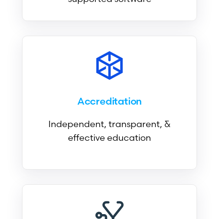
Accreditation
Independent, transparent, &
effective education