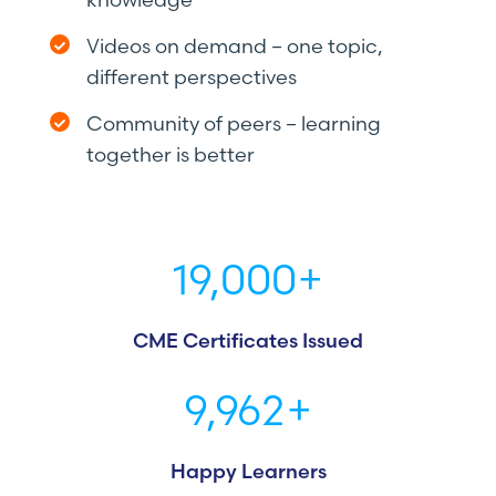
Videos on demand – one topic,
different perspectives
Community of peers – learning
together is better
19,000
+
CME Certificates Issued
9,962
+
Happy Learners