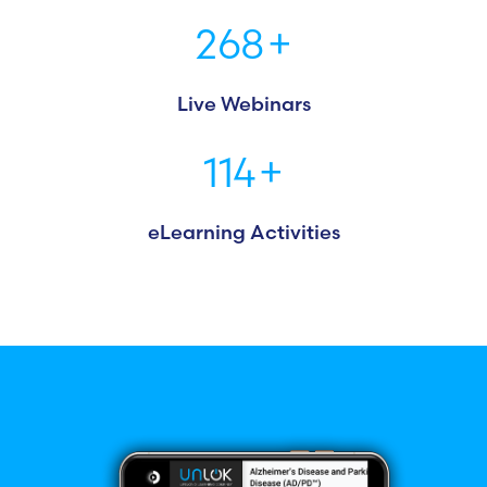
268
+
Live Webinars
114
+
eLearning Activities