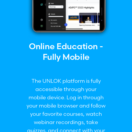
Online Education -
Fully Mobile
The UNLOK platform is fully
accessible through your
mobile device. Log in through
your mobile browser and follow
your favorite courses, watch
webinar recordings, take
quizzes, and connect with your