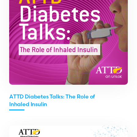
ATTD Diabetes Talks: The Role of
Inhaled Insulin