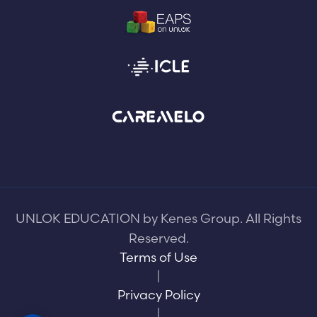
UNLOK EDUCATION by Kenes Group. All Rights
Reserved.
Terms of Use
|
Privacy Policy
|