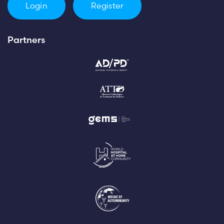
Login
Register
Partners