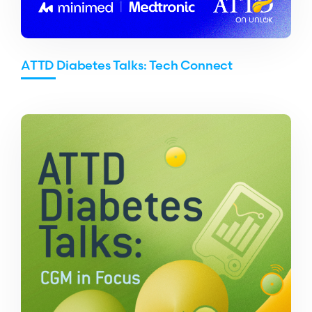
ATTD Diabetes Talks: Tech Connect