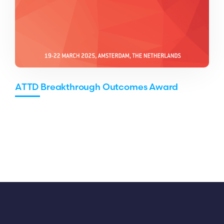
ATTD Breakthrough Outcomes Award