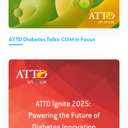
ATTD Diabetes Talks: CGM in Focus