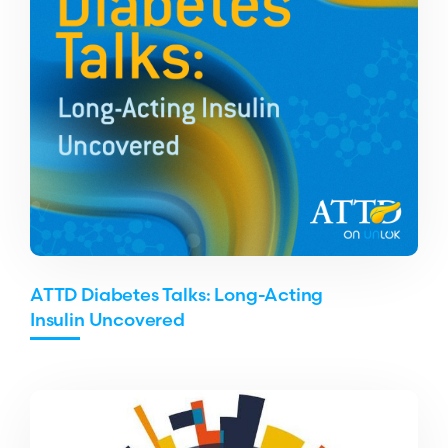
ATTD Diabetes Talks: Long-Acting
Insulin Uncovered