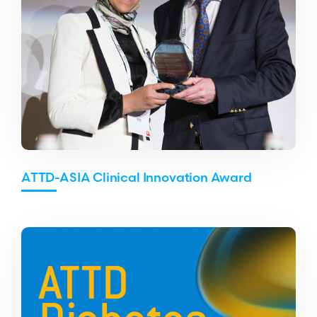
ATTD-ASIA Clinical Innovation Award