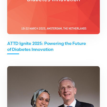
ATTD Ignite 2025: Powering the Future
of Diabetes Innovation