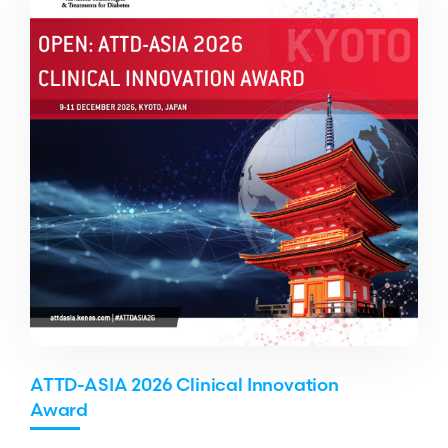
ATTD-ASIA 2026 Clinical Innovation
Award