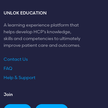
UNLOK EDUCATION
A learning experience platform that
helps develop HCP’s knowledge,
skills and competencies to ultimately
improve patient care and outcomes.
Contact Us
FAQ
Help & Support
Join