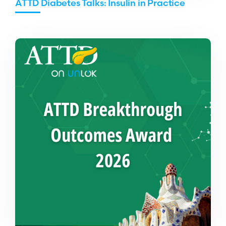
ATTD Diabetes Talks: Insulin in Practice