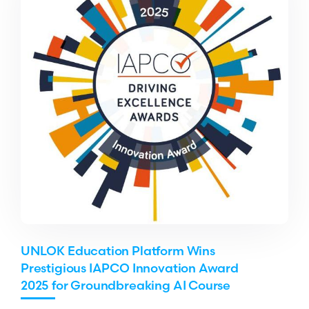
UNLOK Education Platform Wins
Prestigious IAPCO Innovation Award
2025 for Groundbreaking AI Course