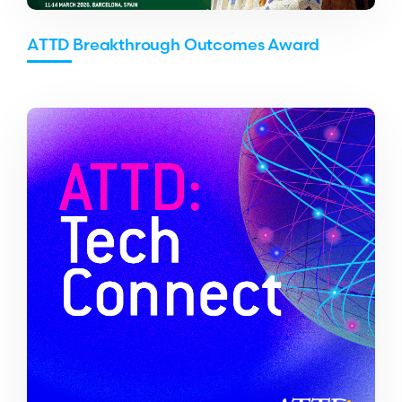
ATTD Breakthrough Outcomes Award