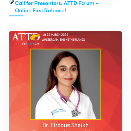
Call for Presenters: ATTD Forum –
Online First Release!