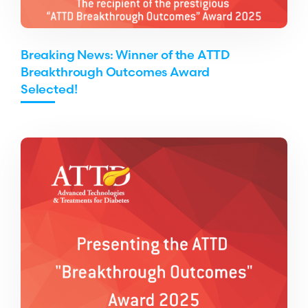
Breaking News: Winner of the ATTD
Breakthrough Outcomes Award
Selected!