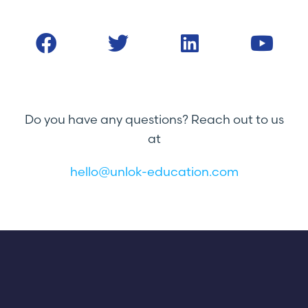
Do you have any questions? Reach out to us
at
hello@unlok-education.com