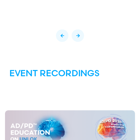
EVENT RECORDINGS