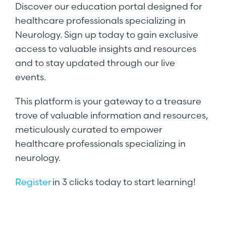
Discover our education portal designed for
healthcare professionals specializing in
Neurology. Sign up today to gain exclusive
access to valuable insights and resources
and to stay updated through our live
events.
This platform is your gateway to a treasure
trove of valuable information and resources,
meticulously curated to empower
healthcare professionals specializing in
neurology.
Register
in 3 clicks today to start learning!