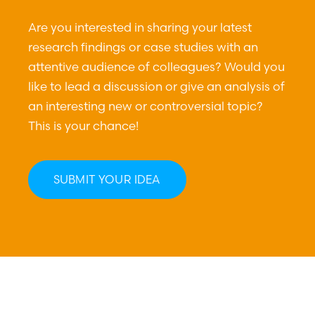
Are you interested in sharing your latest
research findings or case studies with an
attentive audience of colleagues? Would you
like to lead a discussion or give an analysis of
an interesting new or controversial topic?
This is your chance!
SUBMIT YOUR IDEA