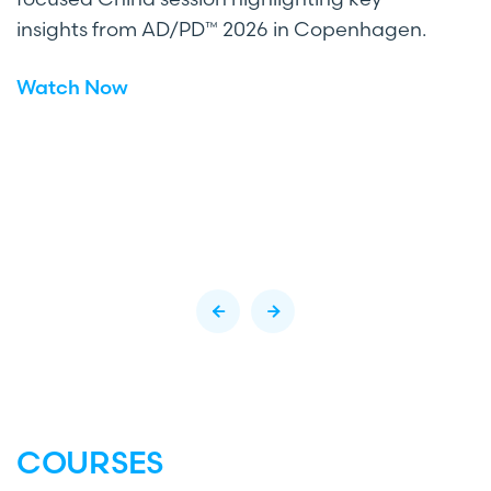
insights from AD/PD™ 2026 in Copenhagen.
Watch Now
COURSES