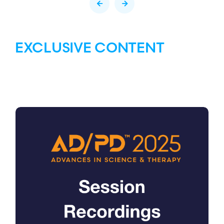
EXCLUSIVE CONTENT