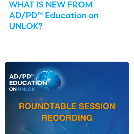
WHAT IS NEW FROM
AD/PD™ Education on
UNLOK?