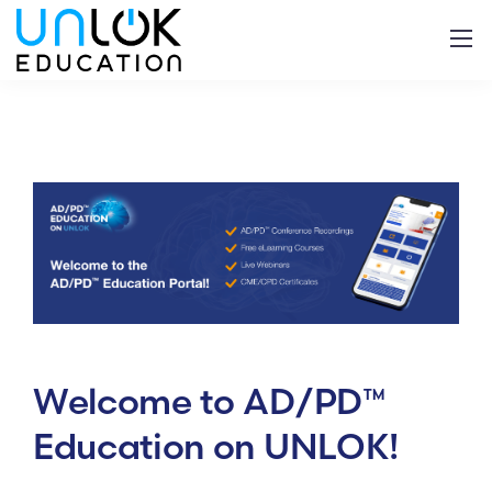
Welcome to AD/PD™
Education on UNLOK
!