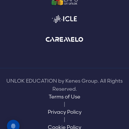
UNLOK EDUCATION by Kenes Group. All Rights
Reserved.
Terms of Use
|
Privacy Policy
|
Cookie Policy