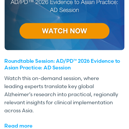
Roundtable Session: AD/PD™ 2026 Evidence to
Asian Practice: AD Session
Watch this on-demand session, where
leading experts translate key global
Alzheimer’s research into practical, regionally
relevant insights for clinical implementation
across Asia.
Read more