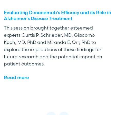
Evaluating Donanemab's Efficacy and its Role in
Alzheimer's Disease Treatment
This session brought together esteemed
experts Curtis P. Schrieber, MD, Giacomo
Koch, MD, PhD and Miranda E. Orr, PhD to
explore the implications of these findings for
future research and the potential impact on
patient outcomes.
Read more