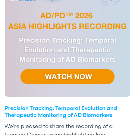
Precision Tracking: Temporal Evolution and
Therapeutic Monitoring of AD Biomarkers
We’re pleased to share the recording of a
focused China session highlighting key