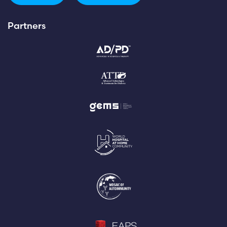
Partners