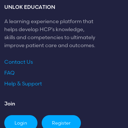
UNLOK EDUCATION
A learning experience platform that
helps develop HCP’s knowledge,
skills and competencies to ultimately
improve patient care and outcomes.
Contact Us
FAQ
Help & Support
Join
Login
Register