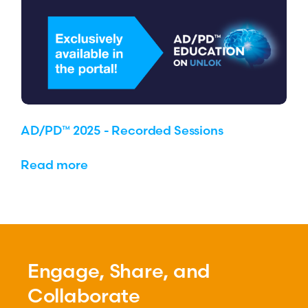
AD/PD™ 2025 - Recorded Sessions
Read more
Engage, Share, and
Collaborate