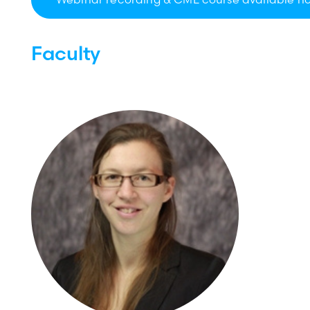
Faculty