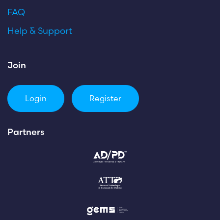
FAQ
Help & Support
Join
Login
Register
Partners