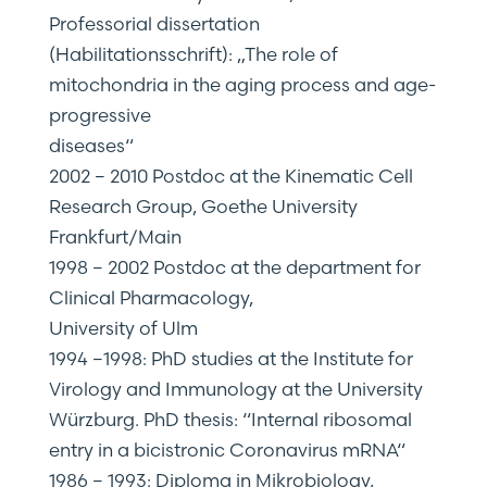
Professorial dissertation
(Habilitationsschrift): „The role of
mitochondria in the aging process and age-
progressive
diseases“
2002 – 2010 Postdoc at the Kinematic Cell
Research Group, Goethe University
Frankfurt/Main
1998 – 2002 Postdoc at the department for
Clinical Pharmacology,
University of Ulm
1994 –1998: PhD studies at the Institute for
Virology and Immunology at the University
Würzburg. PhD thesis: “Internal ribosomal
entry in a bicistronic Coronavirus mRNA“
1986 – 1993: Diploma in Mikrobiology,