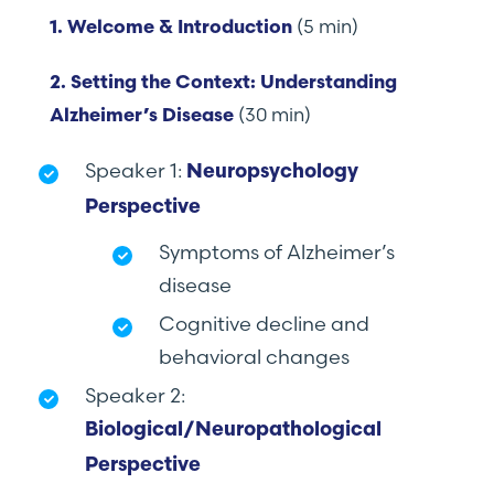
(5 min)
1. Welcome & Introduction
2. Setting the Context: Understanding
(30 min)
Alzheimer’s Disease
Speaker 1:
Neuropsychology
Perspective
Symptoms of Alzheimer’s
disease
Cognitive decline and
behavioral changes
Speaker 2:
Biological/Neuropathological
Perspective