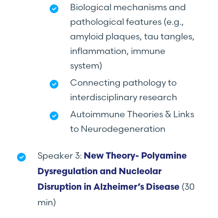
Biological mechanisms and
pathological features (e.g.,
amyloid plaques, tau tangles,
inflammation, immune
system)
Connecting pathology to
interdisciplinary research
Autoimmune Theories & Links
to Neurodegeneration
Speaker 3:
New Theory- Polyamine
Dysregulation and Nucleolar
(30
Disruption in Alzheimer’s Disease
min)