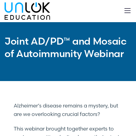
Joint AD/PD™ and Mosaic
of Autoimmunity Webinar
Alzheimer’s disease remains a mystery, but
are we overlooking crucial factors?
This webinar brought together experts to