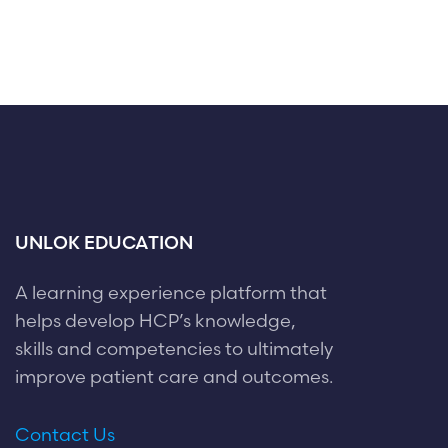
UNLOK EDUCATION
A learning experience platform that
helps develop HCP’s knowledge,
skills and competencies to ultimately
improve patient care and outcomes.
Contact Us