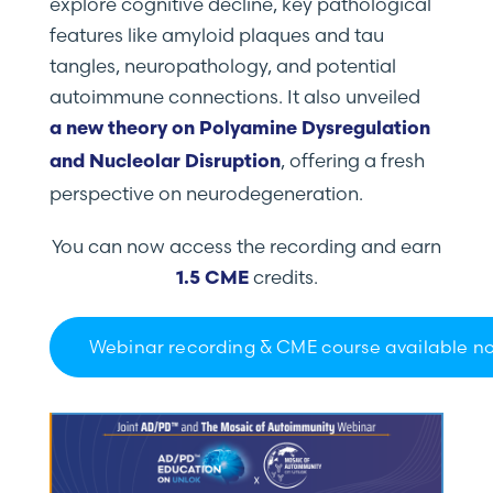
explore cognitive decline, key pathological
features like amyloid plaques and tau
tangles, neuropathology, and potential
autoimmune connections. It also unveiled
a new theory on Polyamine Dysregulation
, offering a fresh
and Nucleolar Disruption
perspective on neurodegeneration.
You can now access the recording and earn
credits.
1.5 CME
Webinar recording & CME course available n