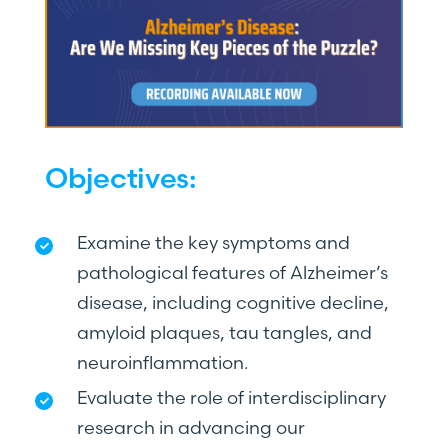
Objectives:
Examine the key symptoms and
pathological features of Alzheimer’s
disease, including cognitive decline,
amyloid plaques, tau tangles, and
neuroinflammation.
Evaluate the role of interdisciplinary
research in advancing our