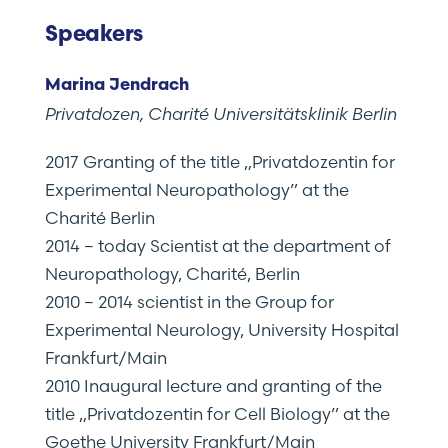
Speakers
Marina Jendrach
Privatdozen, Charité Universitätsklinik Berlin
2017 Granting of the title „Privatdozentin for
Experimental Neuropathology” at the
Charité Berlin
2014 – today Scientist at the department of
Neuropathology, Charité, Berlin
2010 – 2014 scientist in the Group for
Experimental Neurology, University Hospital
Frankfurt/Main
2010 Inaugural lecture and granting of the
title „Privatdozentin for Cell Biology” at the
Goethe University Frankfurt/Main