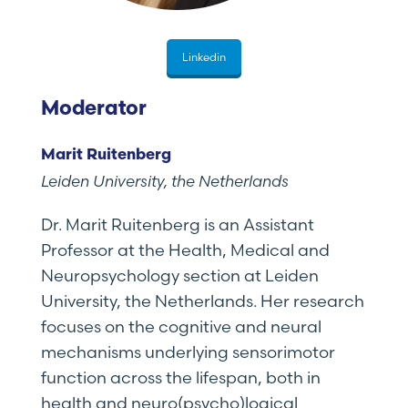
Linkedin
Moderator
Marit Ruitenberg
Leiden University, the Netherlands
Dr. Marit Ruitenberg is an Assistant
Professor at the Health, Medical and
Neuropsychology section at Leiden
University, the Netherlands. Her research
focuses on the cognitive and neural
mechanisms underlying sensorimotor
function across the lifespan, both in
health and neuro(psycho)logical