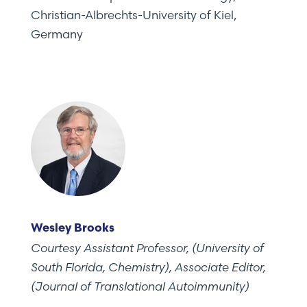
Christian-Albrechts-University of Kiel,
Germany
Wesley Brooks
Courtesy Assistant Professor, (University of
South Florida, Chemistry), Associate Editor,
(Journal of Translational Autoimmunity)