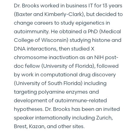
Dr. Brooks worked in business IT for 13 years
(Baxter and Kimberly-Clark), but decided to
change careers to study epigenetics in
autoimmunity. He obtained a PhD (Medical
College of Wisconsin) studying histone and
DNA interactions, then studied X
chromosome inactivation as an NIH post-
doc fellow (University of Florida), followed
by work in computational drug discovery
(University of South Florida) including
targeting polyamine enzymes and
development of autoimmune-related
hypotheses. Dr. Brooks has been an invited
speaker internationally including Zurich,
Brest, Kazan, and other sites.