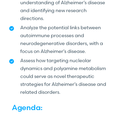
understanding of Alzheimer’s disease
and identifying new research
directions.
Analyze the potential links between
autoimmune processes and
neurodegenerative disorders, with a
focus on Alzheimer’s disease.
Assess how targeting nucleolar
dynamics and polyamine metabolism
could serve as novel therapeutic
strategies for Alzheimer’s disease and
related disorders.
Agenda: