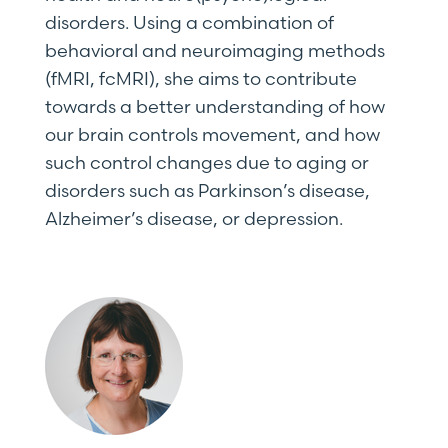
disorders. Using a combination of
behavioral and neuroimaging methods
(fMRI, fcMRI), she aims to contribute
towards a better understanding of how
our brain controls movement, and how
such control changes due to aging or
disorders such as Parkinson’s disease,
Alzheimer’s disease, or depression.