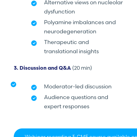
Alternative views on nucleolar
dysfunction
Polyamine imbalances and
neurodegeneration
Therapeutic and
translational insights
(20 min)
3. Discussion and Q&A
Moderator-led discussion
Audience questions and
expert responses
Webinar recording & CME course available n