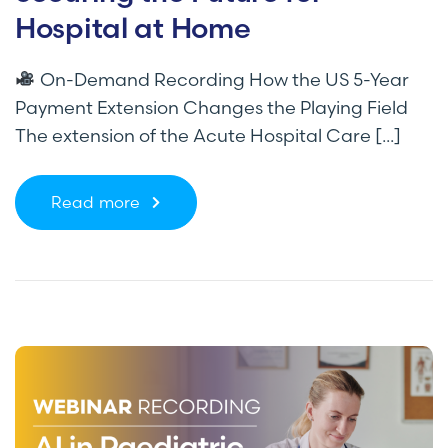
Hospital at Home
On-Demand Recording How the US 5-Year
Payment Extension Changes the Playing Field
The extension of the Acute Hospital Care [...]
Read more