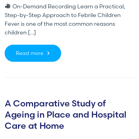
On-Demand Recording Learn a Practical,
Step-by-Step Approach to Febrile Children
Fever is one of the most common reasons
children [...]
Read more
A Comparative Study of
Ageing in Place and Hospital
Care at Home