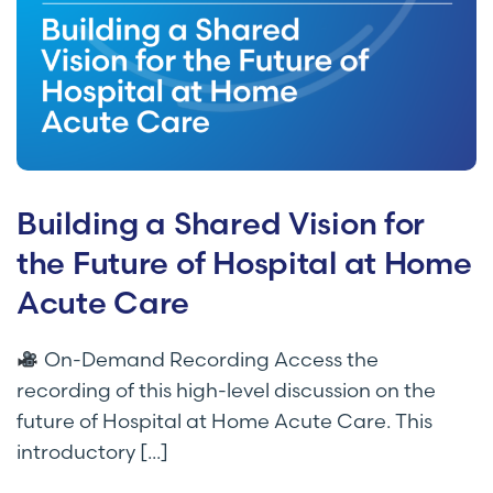
Building a Shared Vision for
the Future of Hospital at Home
Acute Care
On-Demand Recording Access the
recording of this high-level discussion on the
future of Hospital at Home Acute Care. This
introductory [...]