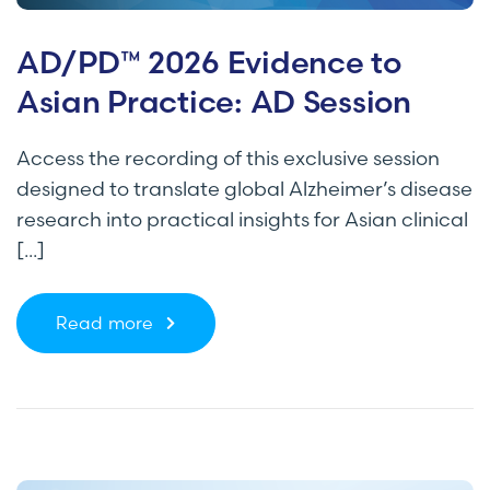
AD/PD™ 2026 Evidence to
Asian Practice: AD Session
Access the recording of this exclusive session
designed to translate global Alzheimer’s disease
research into practical insights for Asian clinical
[...]
Read more