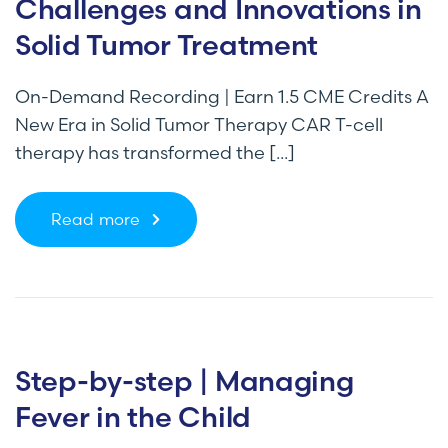
Challenges and Innovations in
Solid Tumor Treatment
On-Demand Recording | Earn 1.5 CME Credits A
New Era in Solid Tumor Therapy CAR T-cell
therapy has transformed the [...]
Read more
Step-by-step | Managing
Fever in the Child