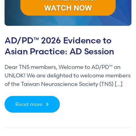
AD/PD™ 2026 Evidence to
Asian Practice: AD Session
Dear TNS members, Welcome to AD/PD™ on
UNLOK! We are delighted to welcome members
of the Taiwan Neuroscience Society (TNS) [...]
Read more