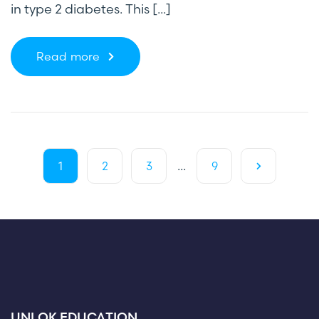
in type 2 diabetes. This [...]
Read more
...
1
2
3
9
UNLOK EDUCATION