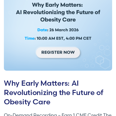
Why Early Matters: AI
Revolutionizing the Future of
Obesity Care
On-Demand Recording – Earn 1 CME Credit The