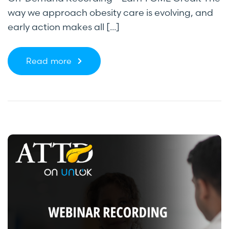
way we approach obesity care is evolving, and
early action makes all [...]
Read more