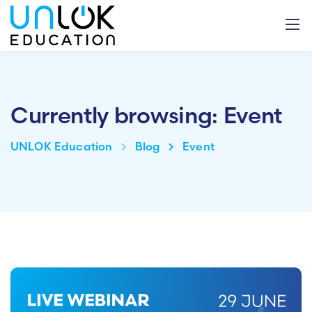
Currently browsing: Event
UNLOK Education
Blog
Event