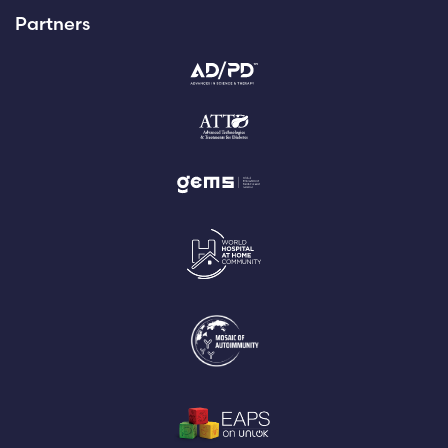
Partners