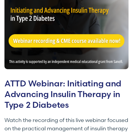
ATTD Webinar: Initiating and
Advancing Insulin Therapy in
Type 2 Diabetes
Watch the recording of this live webinar focused
on the practical management of insulin therapy