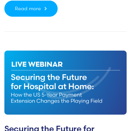
Read more
Securing the Future for