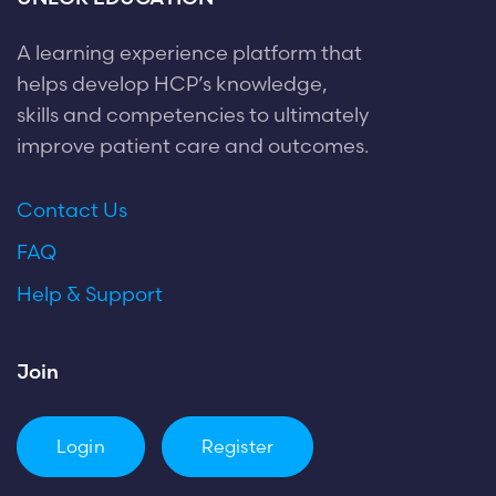
A learning experience platform that
helps develop HCP’s knowledge,
skills and competencies to ultimately
improve patient care and outcomes.
Contact Us
FAQ
Help & Support
Join
Login
Register