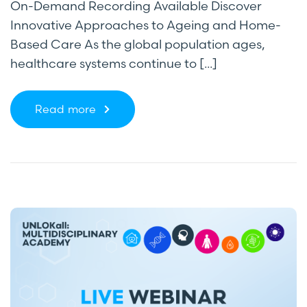
On-Demand Recording Available Discover
Innovative Approaches to Ageing and Home-
Based Care As the global population ages,
healthcare systems continue to [...]
Read more