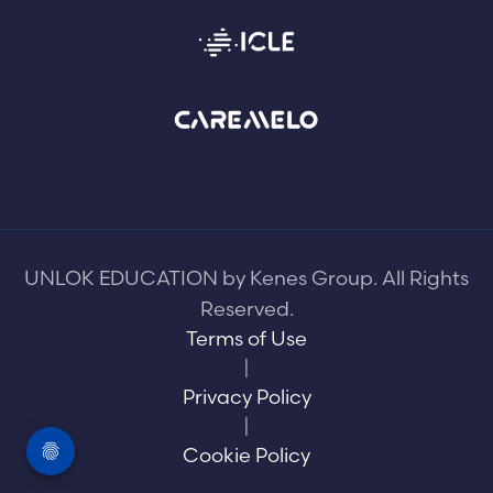
UNLOK EDUCATION by Kenes Group. All Rights
Reserved.
Terms of Use
|
Privacy Policy
|
Cookie Policy