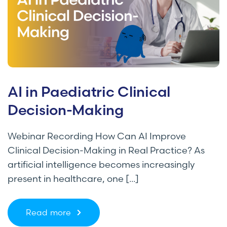
AI in Paediatric Clinical
Decision-Making
Webinar Recording How Can AI Improve
Clinical Decision-Making in Real Practice? As
artificial intelligence becomes increasingly
present in healthcare, one [...]
Read more