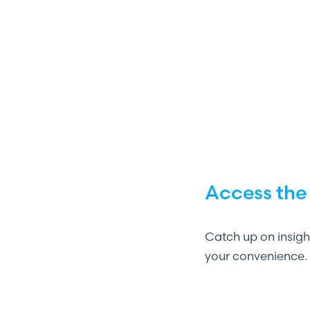
Access the
Catch up on insig
your convenience.