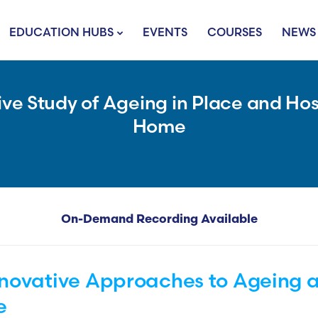
EDUCATION HUBS
EVENTS
COURSES
NEWS
e Study of Ageing in Place and Hos
Home
On-Demand Recording Available
nnovative Approaches to Ageing
e