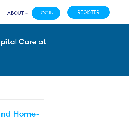
REGISTER
LOGIN
ABOUT
pital Care at
 and Home-