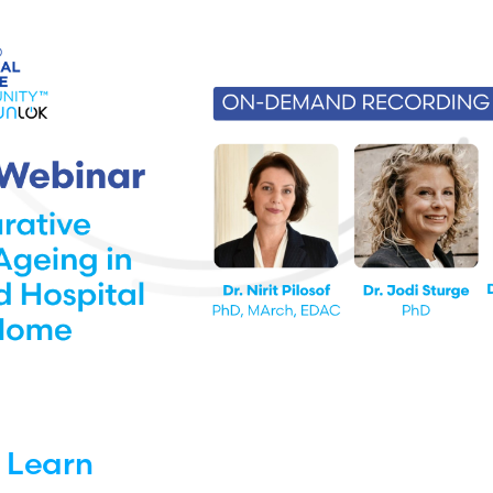
l Learn