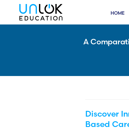
HOME
A Comparativ
Discover I
Based Car