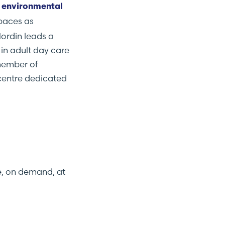
 environmental
spaces as
Nordin leads a
in adult day care
 member of
centre dedicated
e, on demand, at