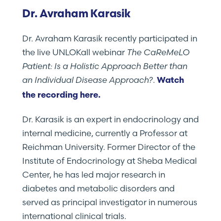
Dr. Avraham Karasik
Dr. Avraham Karasik recently participated in
the live UNLOKall webinar
The CaReMeLO
Patient: Is a Holistic Approach Better than
an Individual Disease Approach?
.
Watch
the recording here.
Dr. Karasik is an expert in endocrinology and
internal medicine, currently a Professor at
Reichman University. Former Director of the
Institute of Endocrinology at Sheba Medical
Center, he has led major research in
diabetes and metabolic disorders and
served as principal investigator in numerous
international clinical trials.