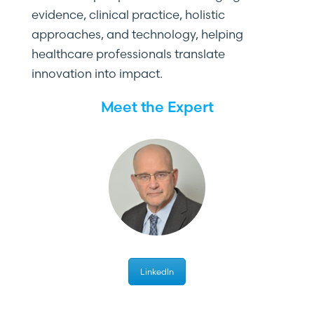
evidence, clinical practice, holistic
approaches, and technology, helping
healthcare professionals translate
innovation into impact.
Meet the Expert
LinkedIn