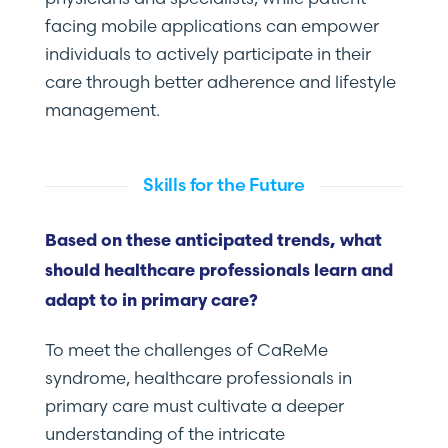
facing mobile applications can empower
individuals to actively participate in their
care through better adherence and lifestyle
management.
Skills for the Future
Based on these anticipated trends, what
should healthcare professionals learn and
adapt to in primary care?
To meet the challenges of CaReMe
syndrome, healthcare professionals in
primary care must cultivate a deeper
understanding of the intricate