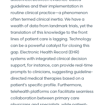
guidelines and their implementation in
routine clinical practice—a phenomenon
often termed clinical inertia. We have a
wealth of data from landmark trials, yet the
translation of this knowledge to the front
lines of patient care is lagging. Technology
can be a powerful catalyst for closing this
gap. Electronic Health Record (EHR)
systems with integrated clinical decision
support, for instance, can provide real-time
prompts to clinicians, suggesting guideline-
directed medical therapies based on a
patient’s specific profile. Furthermore,
telehealth platforms can facilitate seamless
collaboration between primary care
physicians and specialists, while patient-