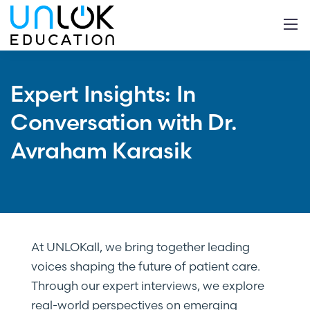
Expert Insights: In
Conversation with Dr.
Avraham Karasik
At UNLOKall, we bring together leading
voices shaping the future of patient care.
Through our expert interviews, we explore
real-world perspectives on emerging