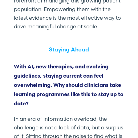
forefront of managing this growing patient
population. Empowering them with the
latest evidence is the most effective way to
drive meaningful change at scale.
Staying Ahead
With AI, new therapies, and evolving
guidelines, staying current can feel
overwhelming. Why should clinicians take
learning programmes like this to stay up to
date?
In an era of information overload, the
challenge is not a lack of data, but a surplus
of it. Sifting through the noise to find what is