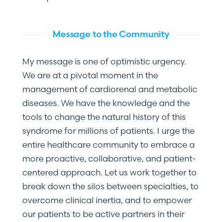
Message to the Community
My message is one of optimistic urgency.
We are at a pivotal moment in the
management of cardiorenal and metabolic
diseases. We have the knowledge and the
tools to change the natural history of this
syndrome for millions of patients. I urge the
entire healthcare community to embrace a
more proactive, collaborative, and patient-
centered approach. Let us work together to
break down the silos between specialties, to
overcome clinical inertia, and to empower
our patients to be active partners in their