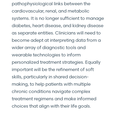
pathophysiological links between the
cardiovascular, renal, and metabolic
systems. It is no longer sufficient to manage
diabetes, heart disease, and kidney disease
as separate entities. Clinicians will need to
become adept at interpreting data from a
wider array of diagnostic tools and
wearable technologies to inform
personalized treatment strategies. Equally
important will be the refinement of soft
skills, particularly in shared decision-
making, to help patients with multiple
chronic conditions navigate complex
treatment regimens and make informed
choices that align with their life goals.