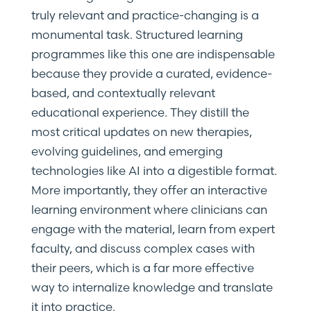
truly relevant and practice-changing is a
monumental task. Structured learning
programmes like this one are indispensable
because they provide a curated, evidence-
based, and contextually relevant
educational experience. They distill the
most critical updates on new therapies,
evolving guidelines, and emerging
technologies like AI into a digestible format.
More importantly, they offer an interactive
learning environment where clinicians can
engage with the material, learn from expert
faculty, and discuss complex cases with
their peers, which is a far more effective
way to internalize knowledge and translate
it into practice.