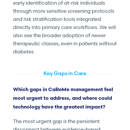
early identification of at-risk individuals
through more sensitive screening protocols
and risk stratification tools integrated
directly into primary care workflows. We will
also see the broader adoption of newer
therapeutic classes, even in patients without
diabetes.
Key Gaps in Care
Which gaps in CaReMe management feel
most urgent to address, and where could
technology have the greatest impact?
The most urgent gap is the persistent
disconnect between evidence-based