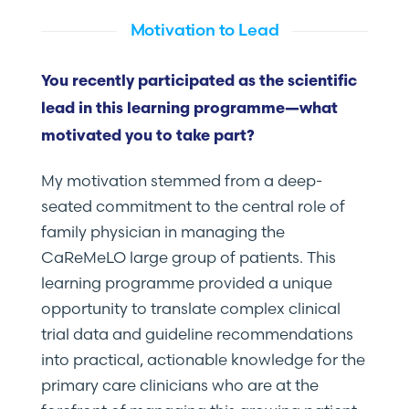
Motivation to Lead
You recently participated as the scientific
lead in this learning programme—what
motivated you to take part?
My motivation stemmed from a deep-
seated commitment to the central role of
family physician in managing the
CaReMeLO large group of patients. This
learning programme provided a unique
opportunity to translate complex clinical
trial data and guideline recommendations
into practical, actionable knowledge for the
primary care clinicians who are at the