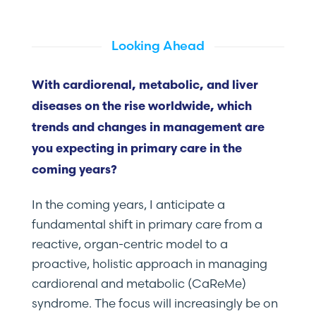
Looking Ahead
With cardiorenal, metabolic, and liver
diseases on the rise worldwide, which
trends and changes in management are
you expecting in primary care in the
coming years?
In the coming years, I anticipate a
fundamental shift in primary care from a
reactive, organ-centric model to a
proactive, holistic approach in managing
cardiorenal and metabolic (CaReMe)
syndrome. The focus will increasingly be on