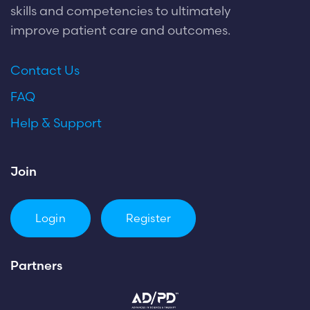
skills and competencies to ultimately
improve patient care and outcomes.
Contact Us
FAQ
Help & Support
Join
Login
Register
Partners