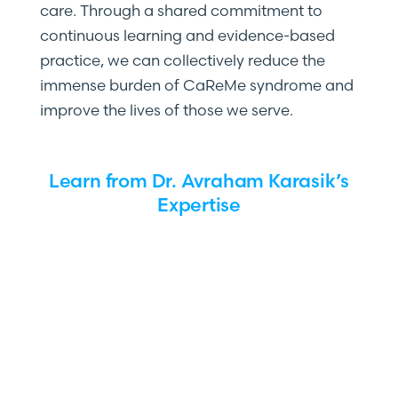
care. Through a shared commitment to
continuous learning and evidence-based
practice, we can collectively reduce the
immense burden of CaReMe syndrome and
improve the lives of those we serve.
Learn from Dr. Avraham Karasik’s
Expertise