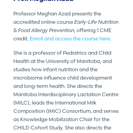
Professor Meghan Azad presents the
accredited online course
Early-Life Nutrition
& Food Allergy Prevention
, offering 1 CME
credit.
Enroll and access the course here.
She is a professor of Pediatrics and Child
Health at the University of Manitoba, and
studies how infant nutrition and the
microbiome influence child development
and long-term health. She directs the
Manitoba Interdisciplinary Lactation Centre
(MILC), leads the International Milk
Composition (IMiC) Consortium, and serves
as Knowledge Mobilization Chair for the
CHILD Cohort Study. She also directs the