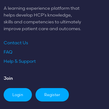
A learning experience platform that
helps develop HCP’s knowledge,
skills and competencies to ultimately
improve patient care and outcomes.
Contact Us
FAQ
Help & Support
Join
Login
Register