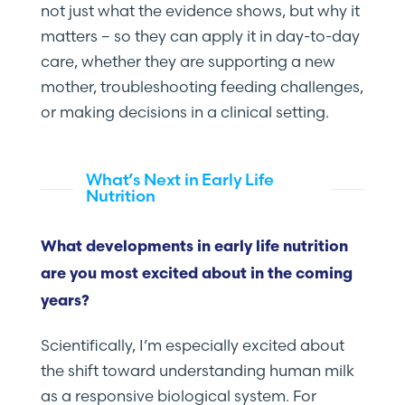
not just what the evidence shows, but why it
matters – so they can apply it in day-to-day
care, whether they are supporting a new
mother, troubleshooting feeding challenges,
or making decisions in a clinical setting.
What’s Next in Early Life
Nutrition
What developments in early life nutrition
are you most excited about in the coming
years?
Scientifically, I’m especially excited about
the shift toward understanding human milk
as a responsive biological system. For