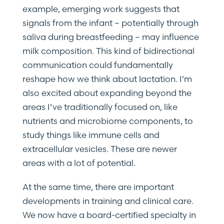
example, emerging work suggests that
signals from the infant – potentially through
saliva during breastfeeding – may influence
milk composition. This kind of bidirectional
communication could fundamentally
reshape how we think about lactation. I’m
also excited about expanding beyond the
areas I’ve traditionally focused on, like
nutrients and microbiome components, to
study things like immune cells and
extracellular vesicles. These are newer
areas with a lot of potential.
At the same time, there are important
developments in training and clinical care.
We now have a board-certified specialty in