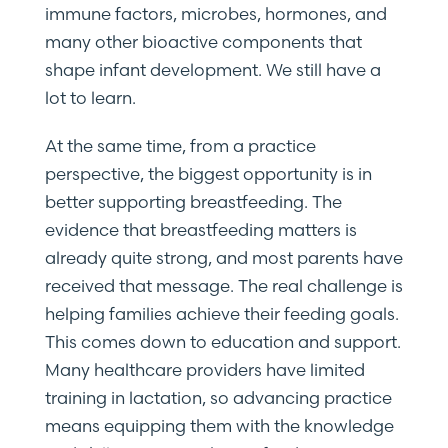
immune factors, microbes, hormones, and
many other bioactive components that
shape infant development. We still have a
lot to learn.
At the same time, from a practice
perspective, the biggest opportunity is in
better supporting breastfeeding. The
evidence that breastfeeding matters is
already quite strong, and most parents have
received that message. The real challenge is
helping families achieve their feeding goals.
This comes down to education and support.
Many healthcare providers have limited
training in lactation, so advancing practice
means equipping them with the knowledge