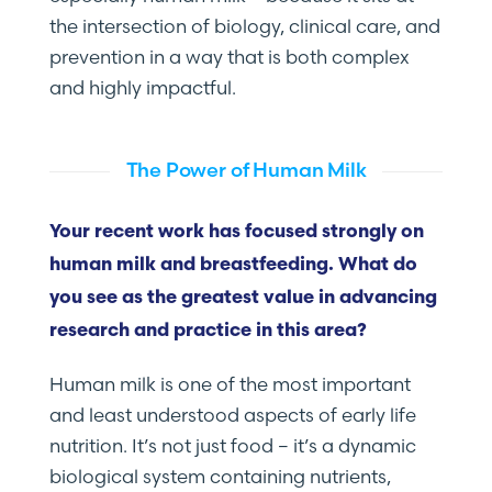
the intersection of biology, clinical care, and
prevention in a way that is both complex
and highly impactful.
The Power of Human Milk
Your recent work has focused strongly on
human milk and breastfeeding. What do
you see as the greatest value in advancing
research and practice in this area?
Human milk is one of the most important
and least understood aspects of early life
nutrition. It’s not just food – it’s a dynamic
biological system containing nutrients,