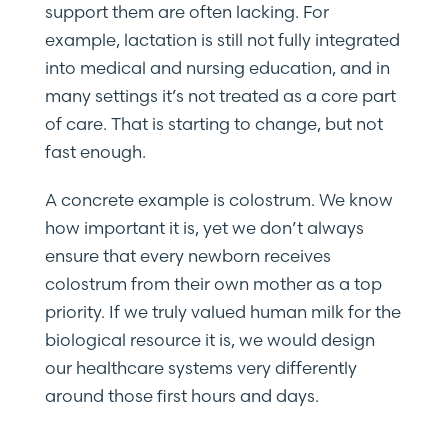
support them are often lacking. For
example, lactation is still not fully integrated
into medical and nursing education, and in
many settings it’s not treated as a core part
of care. That is starting to change, but not
fast enough.
A concrete example is colostrum. We know
how important it is, yet we don’t always
ensure that every newborn receives
colostrum from their own mother as a top
priority. If we truly valued human milk for the
biological resource it is, we would design
our healthcare systems very differently
around those first hours and days.