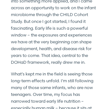
into something more applied, and I came
across an opportunity to work on the infant
microbiome through the CHILD Cohort
Study. But once I got started, I found it
fascinating. Early life is such a powerful
window – the exposures and experiences
we have at the very beginning can shape
development, health, and disease risk for
years to come. That idea, central to the
DOHaD framework, really drew me in.
What’s kept me in the field is seeing those
long-term effects unfold. I’m still following
many of those same infants, who are now
teenagers. Over time, my focus has
narrowed toward early life nutrition –
especially human milk – because it sits at