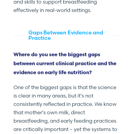
and skills to support breastfeeding
effectively in real-world settings.
Gaps Between Evidence and
Practice
Where do you see the biggest gaps
between current clinical practice and the
evidence on early life nutrition?
One of the biggest gaps is that the science
is clear in many areas, but it’s not
consistently reflected in practice. We know
that mother’s own milk, direct
breastfeeding, and early feeding practices
are critically important – yet the systems to