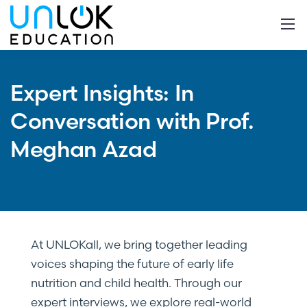
Expert Insights: In
Conversation with Prof.
Meghan Azad
At UNLOKall, we bring together leading
voices shaping the future of early life
nutrition and child health. Through our
expert interviews, we explore real-world