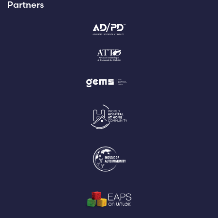
Partners