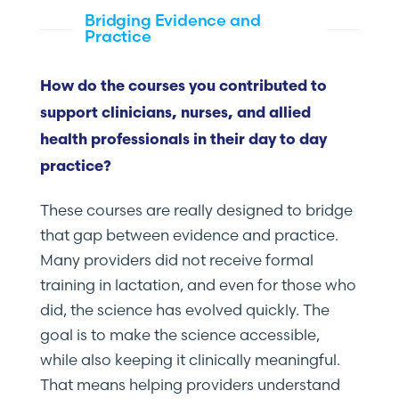
Bridging Evidence and
Practice
How do the courses you contributed to
support clinicians, nurses, and allied
health professionals in their day to day
practice?
These courses are really designed to bridge
that gap between evidence and practice.
Many providers did not receive formal
training in lactation, and even for those who
did, the science has evolved quickly. The
goal is to make the science accessible,
while also keeping it clinically meaningful.
That means helping providers understand