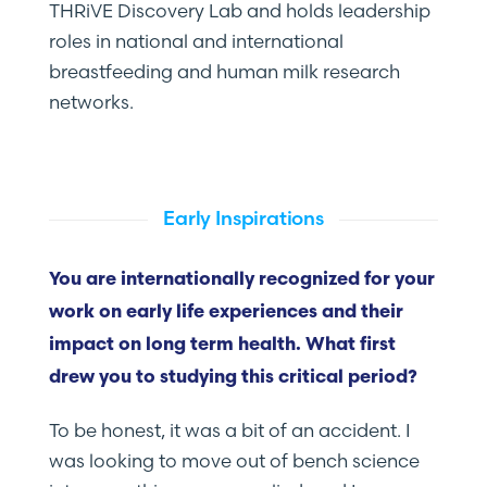
THRiVE Discovery Lab and holds leadership
roles in national and international
breastfeeding and human milk research
networks.
Early Inspirations
You are internationally recognized for your
work on early life experiences and their
impact on long term health. What first
drew you to studying this critical period?
To be honest, it was a bit of an accident. I
was looking to move out of bench science