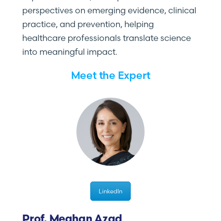
perspectives on emerging evidence, clinical
practice, and prevention, helping
healthcare professionals translate science
into meaningful impact.
Meet the Expert
LinkedIn
Prof. Meghan Azad