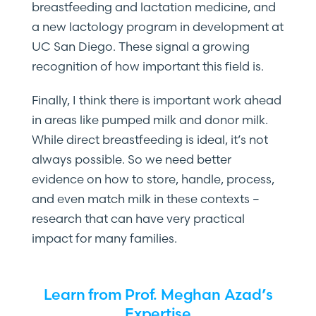
breastfeeding and lactation medicine, and
a new lactology program in development at
UC San Diego. These signal a growing
recognition of how important this field is.
Finally, I think there is important work ahead
in areas like pumped milk and donor milk.
While direct breastfeeding is ideal, it’s not
always possible. So we need better
evidence on how to store, handle, process,
and even match milk in these contexts –
research that can have very practical
impact for many families.
Learn from Prof. Meghan Azad’s
Expertise