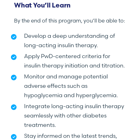
What You’ll Learn
By the end of this program, you’ll be able to:
Develop a deep understanding of
long-acting insulin therapy.
Apply PwD-centered criteria for
insulin therapy initiation and titration.
Monitor and manage potential
adverse effects such as
hypoglycemia and hyperglycemia.
Integrate long-acting insulin therapy
seamlessly with other diabetes
treatments.
Stay informed on the latest trends,