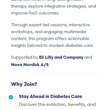
therapy, explore integrative strategies, and
improve PwD outcomes.
Through expert-led sessions, interactive
workshops, and engaging multimedia
content, this program offers actionable
insights tailored to modern diabetes care.
Supported by
and
Eli Lilly and Company
.
Novo Nordisk A/S
Why Join?
:
Stay Ahead in Diabetes Care
Discover the evolution, benefits, and