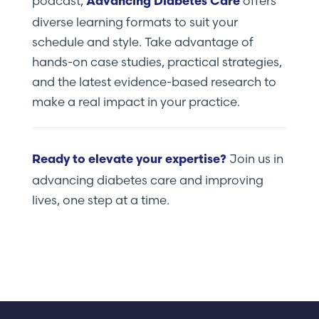
podcast,
offers
Advancing Diabetes Care
diverse learning formats to suit your
schedule and style. Take advantage of
hands-on case studies, practical strategies,
and the latest evidence-based research to
make a real impact in your practice.
Join us in
Ready to elevate your expertise?
advancing diabetes care and improving
lives, one step at a time.