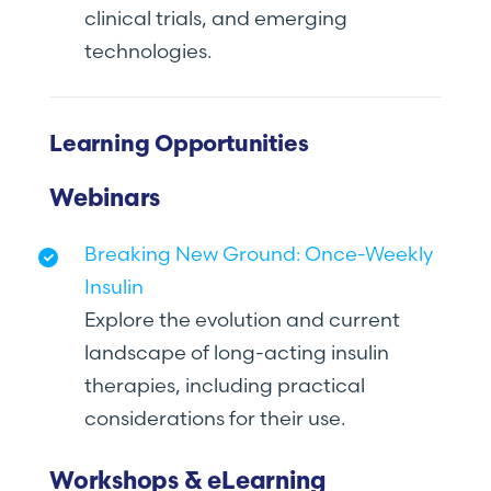
clinical trials, and emerging
technologies.
Learning Opportunities
Webinars
Breaking New Ground: Once-Weekly
Insulin
Explore the evolution and current
landscape of long-acting insulin
therapies, including practical
considerations for their use.
Workshops & eLearning