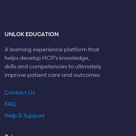
UNLOK EDUCATION
A learning experience platform that
helps develop HCP’s knowledge,
skills and competencies to ultimately
improve patient care and outcomes.
Contact Us
FAQ
Help & Support