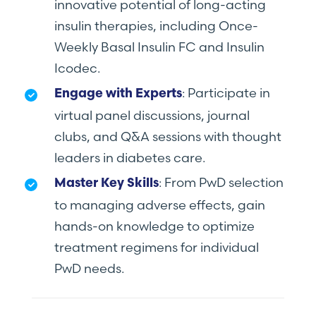
innovative potential of long-acting
insulin therapies, including Once-
Weekly Basal Insulin FC and Insulin
Icodec.
: Participate in
Engage with Experts
virtual panel discussions, journal
clubs, and Q&A sessions with thought
leaders in diabetes care.
: From PwD selection
Master Key Skills
to managing adverse effects, gain
hands-on knowledge to optimize
treatment regimens for individual
PwD needs.