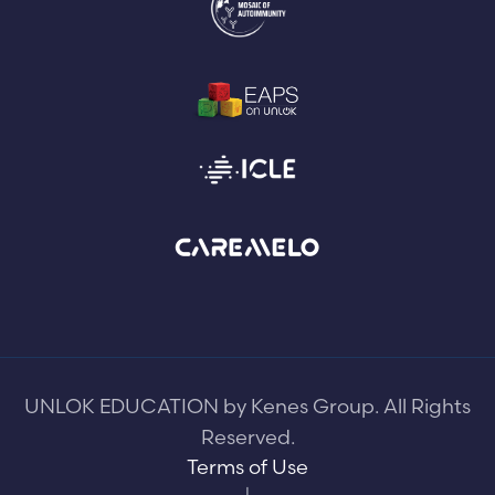
UNLOK EDUCATION by Kenes Group. All Rights
Reserved.
Terms of Use