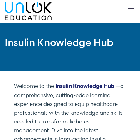
Insulin Knowledge Hub
Welcome to the
—a
Insulin Knowledge Hub
comprehensive, cutting-edge learning
experience designed to equip healthcare
professionals with the knowledge and skills
needed to transform diabetes
management. Dive into the latest
advancements in long-acting insulin