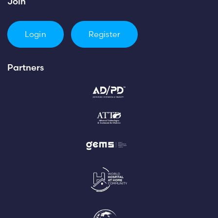
Join
Login
Register
Partners