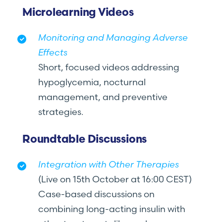
Microlearning Videos
Monitoring and Managing Adverse
Effects
Short, focused videos addressing
hypoglycemia, nocturnal
management, and preventive
strategies.
Roundtable Discussions
Integration with Other Therapies
(Live on 15th October at 16:00 CEST)
Case-based discussions on
combining long-acting insulin with