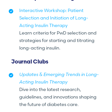
Interactive Workshop: Patient
Selection and Initiation of Long-
Acting Insulin Therapy
Learn criteria for PwD selection and
strategies for starting and titrating
long-acting insulin.
Journal Clubs
Updates & Emerging Trends in Long-
Acting Insulin Therapy
Dive into the latest research,
guidelines, and innovations shaping
the future of diabetes care.