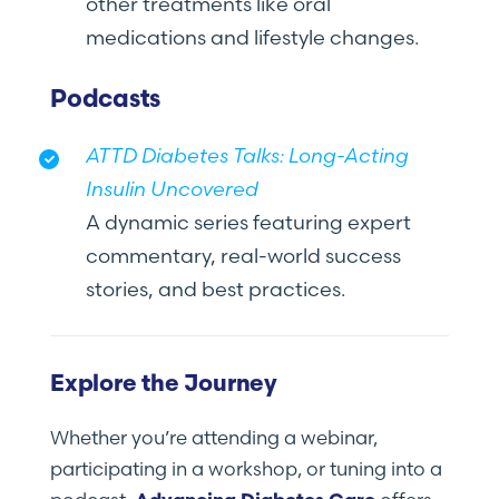
other treatments like oral
medications and lifestyle changes.
Podcasts
ATTD Diabetes Talks: Long-Acting
Insulin Uncovered
A dynamic series featuring expert
commentary, real-world success
stories, and best practices.
Explore the Journey
Whether you’re attending a webinar,
participating in a workshop, or tuning into a