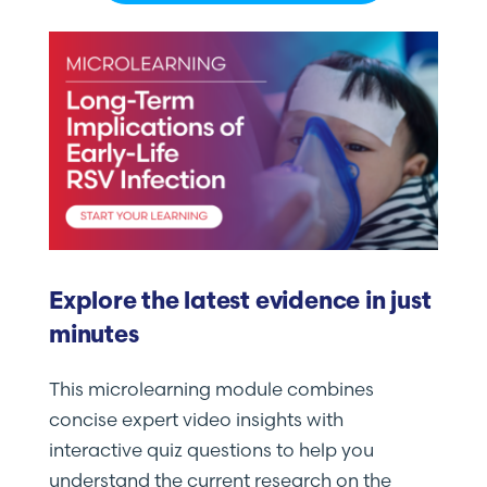
Explore the latest evidence in just
minutes
This microlearning module combines
concise expert video insights with
interactive quiz questions to help you
understand the current research on the