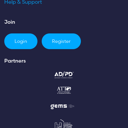
Help & Support
Join
Login
Register
Partners