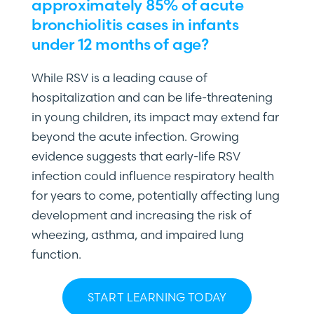
approximately 85% of acute
bronchiolitis cases in infants
under 12 months of age?
While RSV is a leading cause of
hospitalization and can be life-threatening
in young children, its impact may extend far
beyond the acute infection. Growing
evidence suggests that early-life RSV
infection could influence respiratory health
for years to come, potentially affecting lung
development and increasing the risk of
wheezing, asthma, and impaired lung
function.
START LEARNING TODAY