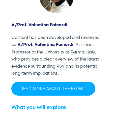
A/Prof. Valentina Fainardi
Content has been developed and reviewed
by
, Assistant
A/Prof. Valentina Fainardi
Professor at the University of Parma, Italy,
who provides a clear overview of the latest
evidence surrounding RSV and its potential
long-term implications.
READ MORE ABOUT THE EXPERT
What you will explore