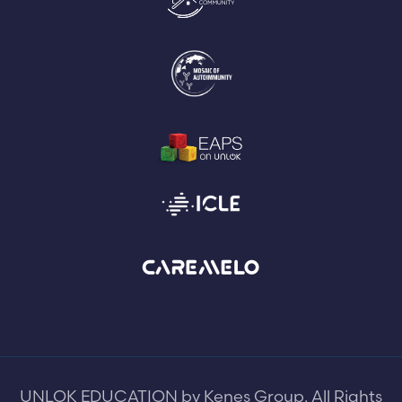
UNLOK EDUCATION by Kenes Group. All Rights