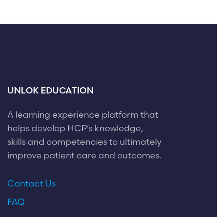
UNLOK EDUCATION
A learning experience platform that
helps develop HCP’s knowledge,
skills and competencies to ultimately
improve patient care and outcomes.
Contact Us
FAQ