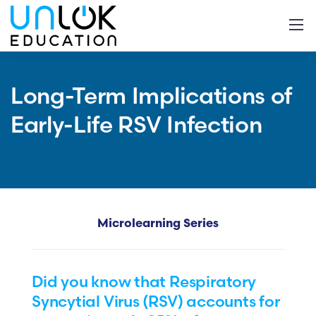
Long-Term Implications of
Early-Life RSV Infection
Microlearning Series
Did you know that Respiratory
Syncytial Virus (RSV) accounts for