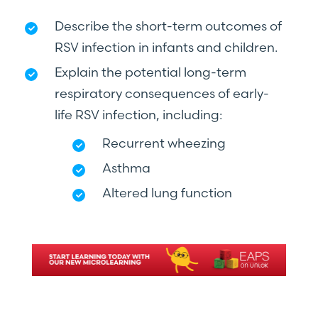
Describe the short-term outcomes of
RSV infection in infants and children.
Explain the potential long-term
respiratory consequences of early-
life RSV infection, including:
Recurrent wheezing
Asthma
Altered lung function