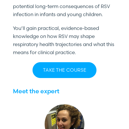
potential long-term consequences of RSV
infection in infants and young children.
You’ll gain practical, evidence-based
knowledge on how RSV may shape
respiratory health trajectories and what this
means for clinical practice.
TAKE THE COURSE
Meet the expert