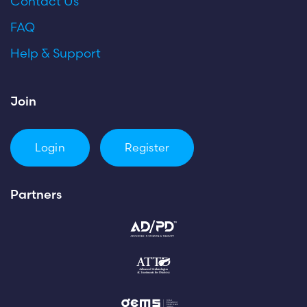
Contact Us
FAQ
Help & Support
Join
Login
Register
Partners