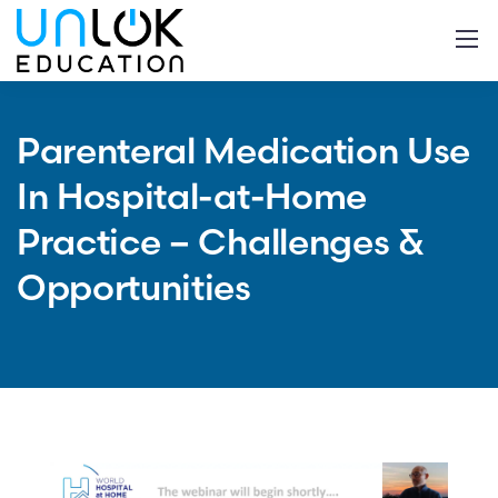
Parenteral Medication Use
In Hospital-at-Home
Practice – Challenges &
Opportunities