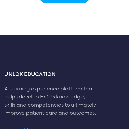
UNLOK EDUCATION
A learning experience platform that
helps develop HCP’s knowledge,
skills and competencies to ultimately
improve patient care and outcomes.