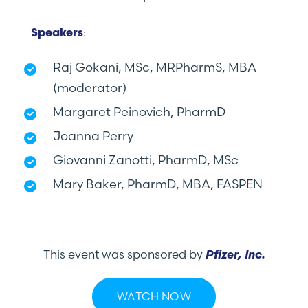
:
Speakers
Raj Gokani, MSc, MRPharmS, MBA
(moderator)
Margaret Peinovich, PharmD
Joanna Perry
Giovanni Zanotti, PharmD, MSc
Mary Baker, PharmD, MBA, FASPEN
This event was sponsored by
Pfizer, Inc.
WATCH NOW