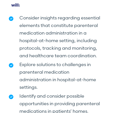
will:
Consider insights regarding essential
elements that constitute parenteral
medication administration in a
hospital-at-home setting, including
protocols, tracking and monitoring,
and healthcare team coordination.
Explore solutions to challenges in
parenteral medication
administration in hospital-at-home
settings.
Identify and consider possible
opportunities in providing parenteral
medications in patients’ homes.