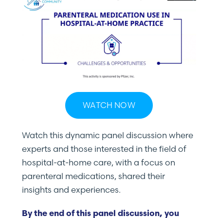
WATCH NOW
Watch this dynamic panel discussion where
experts and those interested in the field of
hospital-at-home care, with a focus on
parenteral medications, shared their
insights and experiences.
By the end of this panel discussion, you