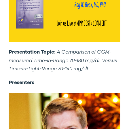
A Comparison of CGM-
Presentation Topic:
measured Time-in-Range 70-180 mg/dL Versus
Time-in-Tight-Range 70-140 mg/dL
Presenters