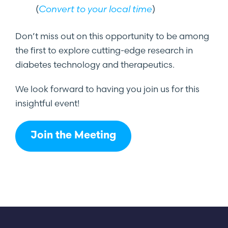
(
Convert to your local time
)
Don’t miss out on this opportunity to be among
the first to explore cutting-edge research in
diabetes technology and therapeutics.
We look forward to having you join us for this
insightful event!
Join the Meeting