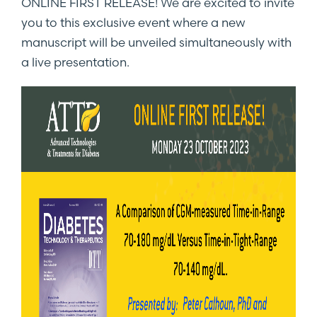
ONLINE FIRST RELEASE! We are excited to invite
you to this exclusive event where a new
manuscript will be unveiled simultaneously with
a live presentation.