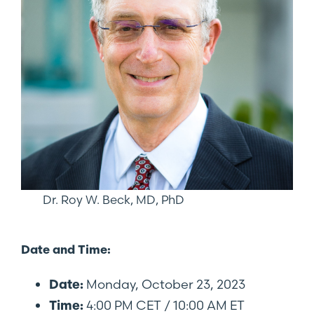
Dr. Roy W. Beck, MD, PhD
Date and Time:
Monday, October 23, 2023
Date:
4:00 PM CET / 10:00 AM ET
Time: