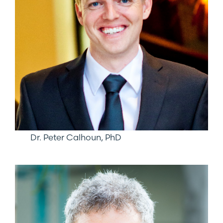
Dr. Peter Calhoun, PhD