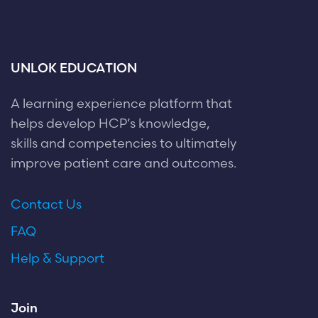
UNLOK EDUCATION
A learning experience platform that
helps develop HCP’s knowledge,
skills and competencies to ultimately
improve patient care and outcomes.
Contact Us
FAQ
Help & Support
Join