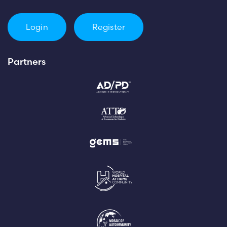
Login
Register
Partners