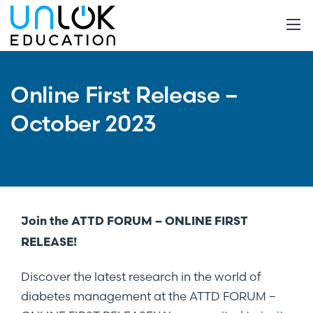
Online First Release –
October 2023
Join the ATTD FORUM – ONLINE FIRST
RELEASE!
Discover the latest research in the world of
diabetes management at the ATTD FORUM –