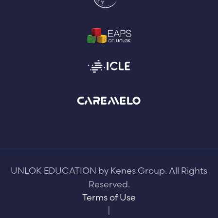
UNLOK EDUCATION by Kenes Group. All Rights
Reserved.
Terms of Use
|